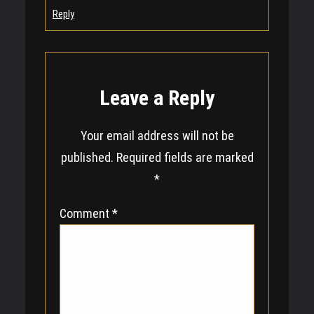
Reply
Leave a Reply
Your email address will not be
published.
Required fields are marked
*
Comment
*