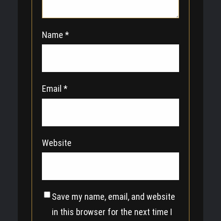
Name
*
Email
*
Website
Save my name, email, and website
in this browser for the next time I