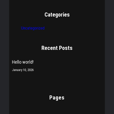
Categories
Uncategorized
Recent Posts
Hello world!
January 10, 2026
Pages