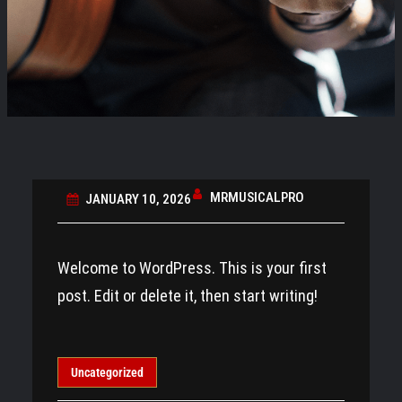
MRMUSICALPRO
JANUARY 10, 2026
Welcome to WordPress. This is your first
post. Edit or delete it, then start writing!
Uncategorized