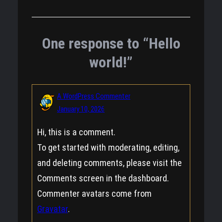
One response to “Hello
world!”
A WordPress Commenter
January 10, 2026
Hi, this is a comment.
To get started with moderating, editing,
and deleting comments, please visit the
Comments screen in the dashboard.
Commenter avatars come from
Gravatar
.