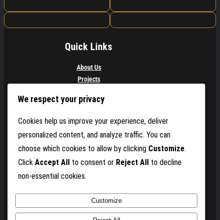
Quick Links
About Us
Projects
Services
We respect your privacy
Contact
Buy Now
Cookies help us improve your experience, deliver
personalized content, and analyze traffic. You can
Get In Touch
choose which cookies to allow by clicking
Customize
.
Contact for event booking & collaborations
Click
Accept All
to consent or
Reject All
to decline
non-essential cookies.
Email: Mich@mrmusicalpro.com
Phone: (786) 925-9633
Customize