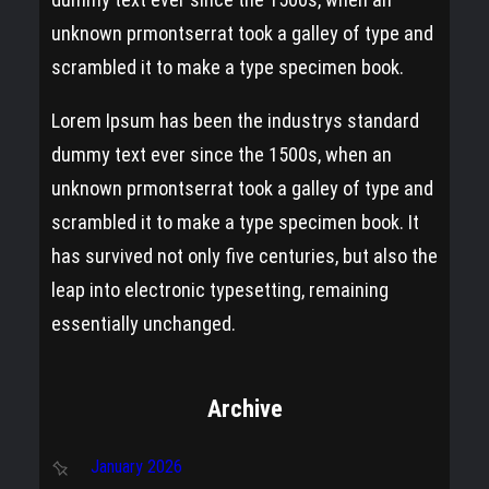
unknown prmontserrat took a galley of type and
scrambled it to make a type specimen book.
Lorem Ipsum has been the industrys standard
dummy text ever since the 1500s, when an
unknown prmontserrat took a galley of type and
scrambled it to make a type specimen book. It
has survived not only five centuries, but also the
leap into electronic typesetting, remaining
essentially unchanged.
Archive
January 2026