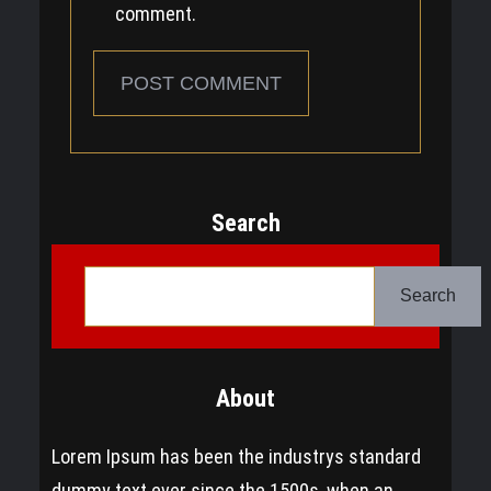
comment.
Search
S
e
Search
a
r
About
c
h
Lorem Ipsum has been the industrys standard
dummy text ever since the 1500s, when an