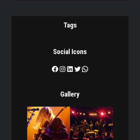
Tags
Social Icons
Facebook
Instagram
LinkedIn
Twitter
WhatsApp
Gallery